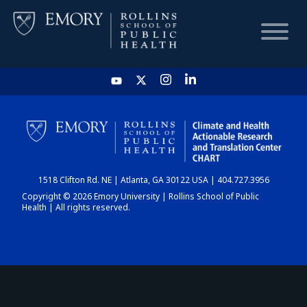
HOME
CHART
1518 Clifton Rd. NE | Atlanta, GA 30122 USA | 404.727.3956
DASHBOARD
Copyright © 2026 Emory University | Rollins School of Public
Health | All rights reserved.
NEWS