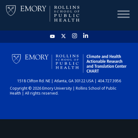
HOME
CHART
1518 Clifton Rd. NE | Atlanta, GA 30122 USA | 404.727.3956
DASHBOARD
Copyright © 2026 Emory University | Rollins School of Public
Health | All rights reserved.
NEWS