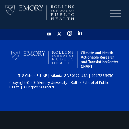
HOME
CHART
1518 Clifton Rd. NE | Atlanta, GA 30122 USA | 404.727.3956
DASHBOARD
Copyright © 2026 Emory University | Rollins School of Public
Health | All rights reserved.
NEWS