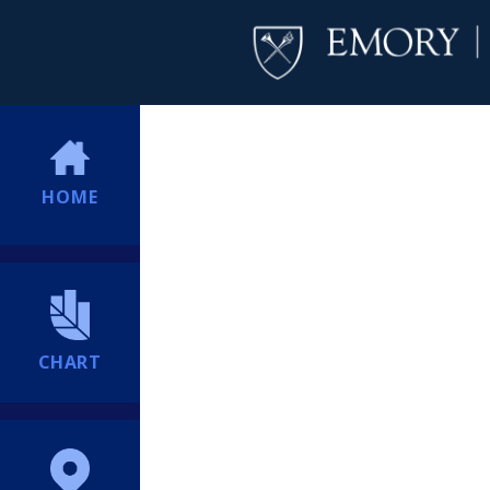
HOME
CHART