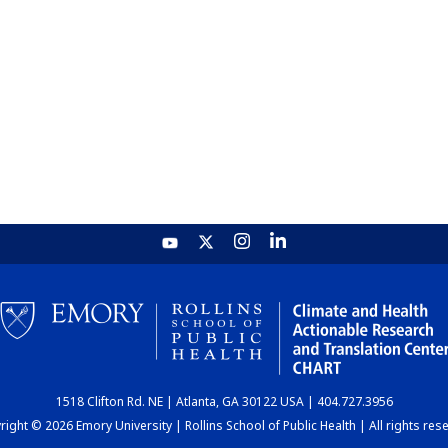
1518 Clifton Rd. NE | Atlanta, GA 30122 USA | 404.727.3956
ight © 2026 Emory University | Rollins School of Public Health | All rights res