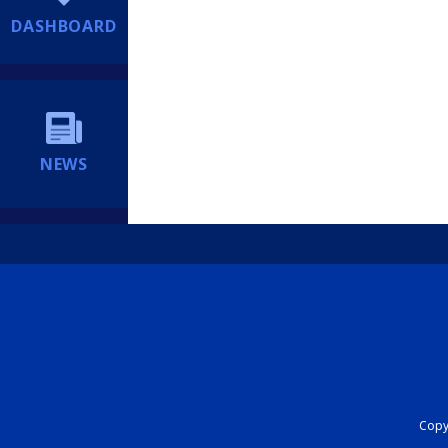
DASHBOARD
NEWS
Copyr