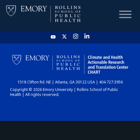
HOME
CHART
1518 Clifton Rd. NE | Atlanta, GA 30122 USA | 404.727.3956
DASHBOARD
Copyright © 2026 Emory University | Rollins School of Public
Health | All rights reserved.
NEWS