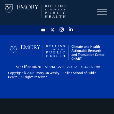
HOME
CHART
1518 Clifton Rd. NE | Atlanta, GA 30122 USA | 404.727.3956
DASHBOARD
Copyright © 2026 Emory University | Rollins School of Public
Health | All rights reserved.
NEWS