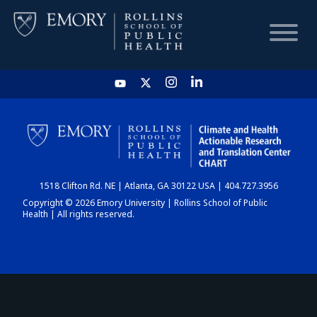
HOME
CHART
1518 Clifton Rd. NE | Atlanta, GA 30122 USA | 404.727.3956
DASHBOARD
Copyright © 2026 Emory University | Rollins School of Public
Health | All rights reserved.
NEWS