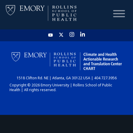
HOME
CHART
1518 Clifton Rd. NE | Atlanta, GA 30122 USA | 404.727.3956
DASHBOARD
Copyright © 2026 Emory University | Rollins School of Public
Health | All rights reserved.
NEWS