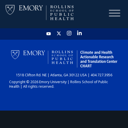
HOME
CHART
1518 Clifton Rd. NE | Atlanta, GA 30122 USA | 404.727.3956
DASHBOARD
Copyright © 2026 Emory University | Rollins School of Public
Health | All rights reserved.
NEWS