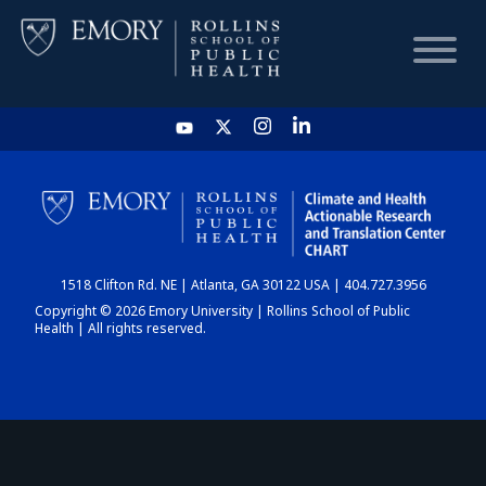
HOME
CHART
1518 Clifton Rd. NE | Atlanta, GA 30122 USA | 404.727.3956
DASHBOARD
Copyright © 2026 Emory University | Rollins School of Public
Health | All rights reserved.
NEWS