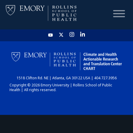
HOME
CHART
1518 Clifton Rd. NE | Atlanta, GA 30122 USA | 404.727.3956
DASHBOARD
Copyright © 2026 Emory University | Rollins School of Public
Health | All rights reserved.
NEWS