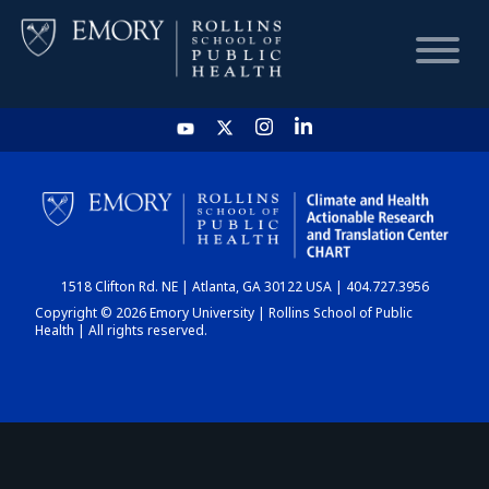
HOME
CHART
1518 Clifton Rd. NE | Atlanta, GA 30122 USA | 404.727.3956
DASHBOARD
Copyright © 2026 Emory University | Rollins School of Public
Health | All rights reserved.
NEWS