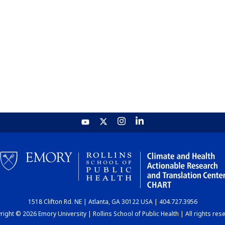
1518 Clifton Rd. NE | Atlanta, GA 30122 USA | 404.727.3956
ight © 2026 Emory University | Rollins School of Public Health | All rights res