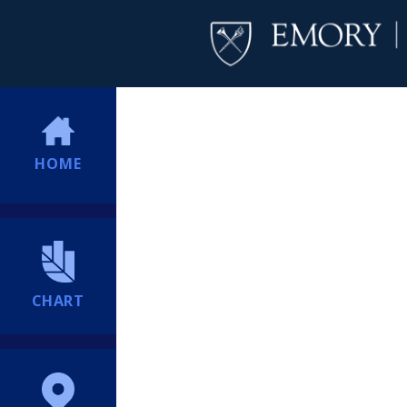
HOME
CHART