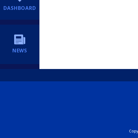
DASHBOARD
NEWS
Copyr