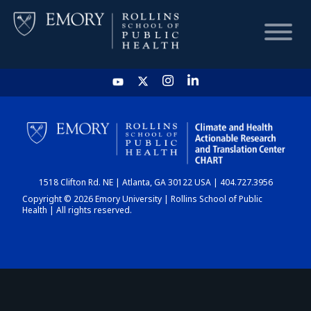
HOME
CHART
1518 Clifton Rd. NE | Atlanta, GA 30122 USA | 404.727.3956
DASHBOARD
Copyright © 2026 Emory University | Rollins School of Public
Health | All rights reserved.
NEWS