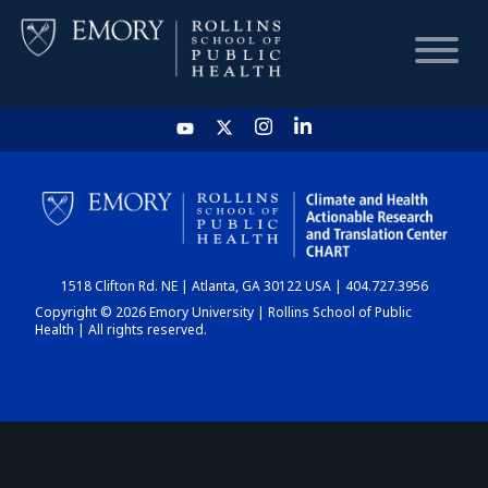
HOME
CHART
1518 Clifton Rd. NE | Atlanta, GA 30122 USA | 404.727.3956
DASHBOARD
Copyright © 2026 Emory University | Rollins School of Public
Health | All rights reserved.
NEWS