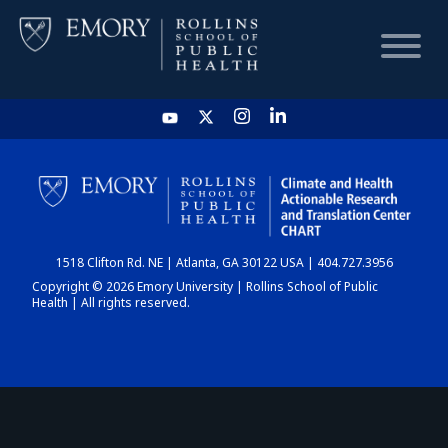
HOME
CHART
1518 Clifton Rd. NE | Atlanta, GA 30122 USA | 404.727.3956
DASHBOARD
Copyright © 2026 Emory University | Rollins School of Public
Health | All rights reserved.
NEWS