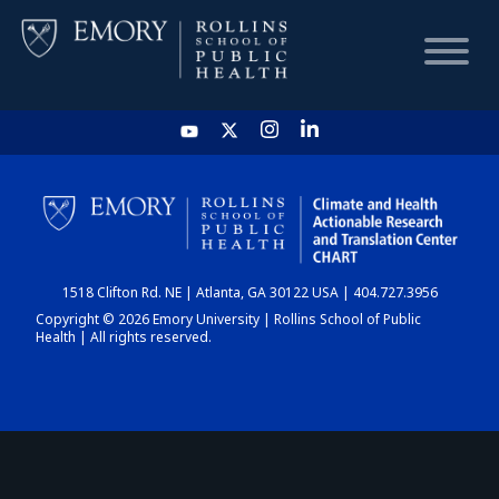
HOME
CHART
1518 Clifton Rd. NE | Atlanta, GA 30122 USA | 404.727.3956
DASHBOARD
Copyright © 2026 Emory University | Rollins School of Public
Health | All rights reserved.
NEWS