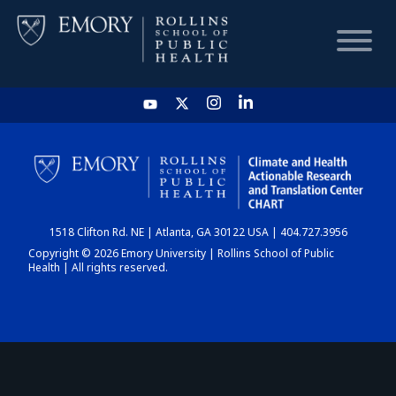
HOME
CHART
1518 Clifton Rd. NE | Atlanta, GA 30122 USA | 404.727.3956
DASHBOARD
Copyright © 2026 Emory University | Rollins School of Public
Health | All rights reserved.
NEWS