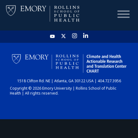
HOME
CHART
1518 Clifton Rd. NE | Atlanta, GA 30122 USA | 404.727.3956
DASHBOARD
Copyright © 2026 Emory University | Rollins School of Public
Health | All rights reserved.
NEWS