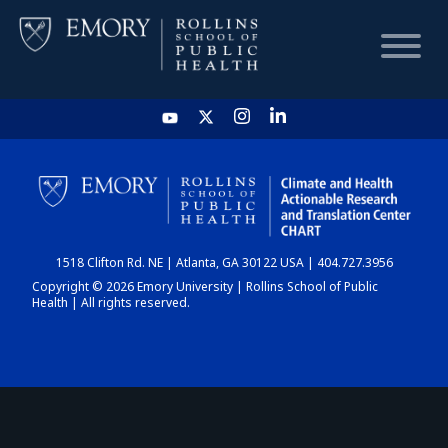
HOME
CHART
1518 Clifton Rd. NE | Atlanta, GA 30122 USA | 404.727.3956
DASHBOARD
Copyright © 2026 Emory University | Rollins School of Public
Health | All rights reserved.
NEWS