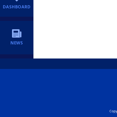
DASHBOARD
NEWS
Copyr