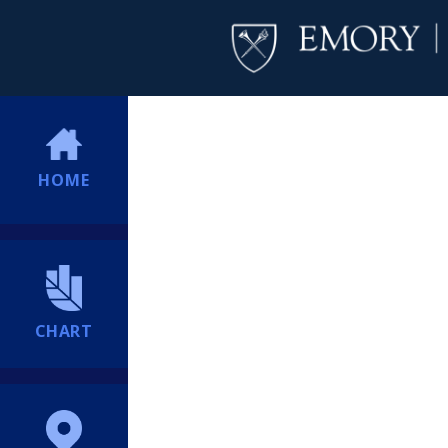
HOME
CHART