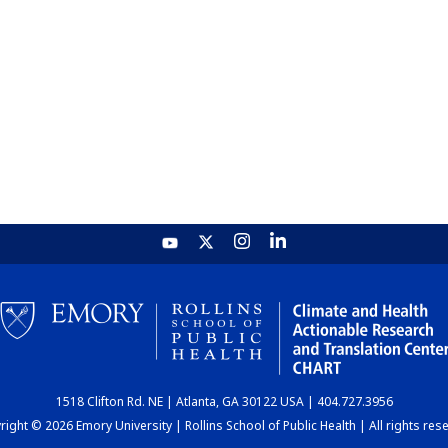
1518 Clifton Rd. NE | Atlanta, GA 30122 USA | 404.727.3956
ight © 2026 Emory University | Rollins School of Public Health | All rights res