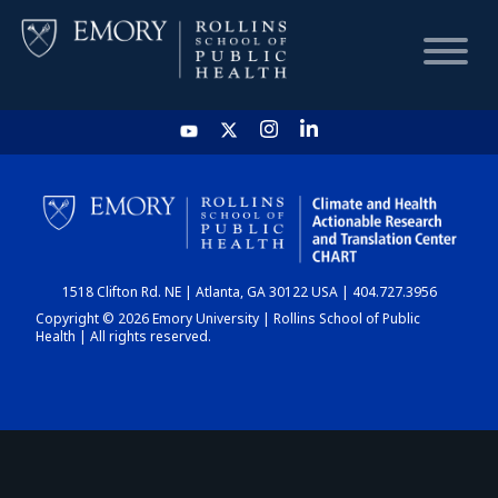
HOME
CHART
1518 Clifton Rd. NE | Atlanta, GA 30122 USA | 404.727.3956
DASHBOARD
Copyright © 2026 Emory University | Rollins School of Public
Health | All rights reserved.
NEWS