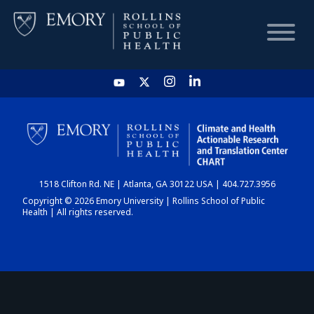
HOME
CHART
1518 Clifton Rd. NE | Atlanta, GA 30122 USA | 404.727.3956
DASHBOARD
Copyright © 2026 Emory University | Rollins School of Public
Health | All rights reserved.
NEWS