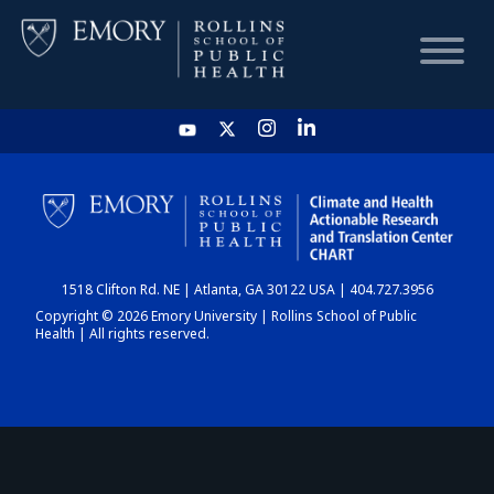
HOME
CHART
1518 Clifton Rd. NE | Atlanta, GA 30122 USA | 404.727.3956
DASHBOARD
Copyright © 2026 Emory University | Rollins School of Public
Health | All rights reserved.
NEWS