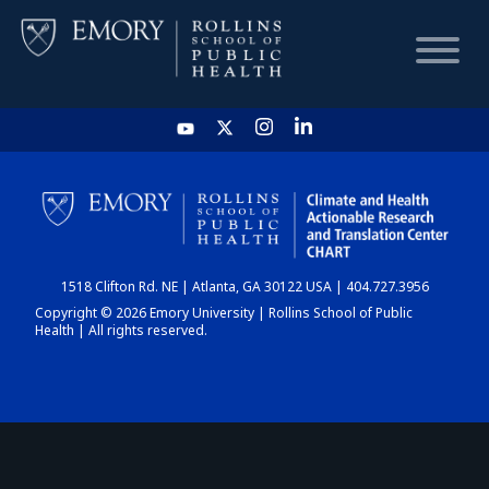
HOME
CHART
1518 Clifton Rd. NE | Atlanta, GA 30122 USA | 404.727.3956
DASHBOARD
Copyright © 2026 Emory University | Rollins School of Public
Health | All rights reserved.
NEWS