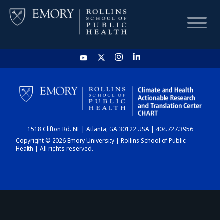
HOME
CHART
1518 Clifton Rd. NE | Atlanta, GA 30122 USA | 404.727.3956
DASHBOARD
Copyright © 2026 Emory University | Rollins School of Public
Health | All rights reserved.
NEWS