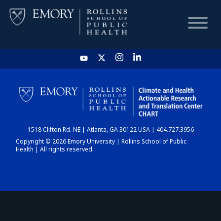
HOME
CHART
1518 Clifton Rd. NE | Atlanta, GA 30122 USA | 404.727.3956
DASHBOARD
Copyright © 2026 Emory University | Rollins School of Public
Health | All rights reserved.
NEWS