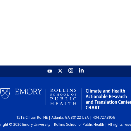
1518 Clifton Rd. NE | Atlanta, GA 30122 USA | 404.727.3956
ight © 2026 Emory University | Rollins School of Public Health | All rights res