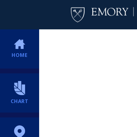
HOME
CHART