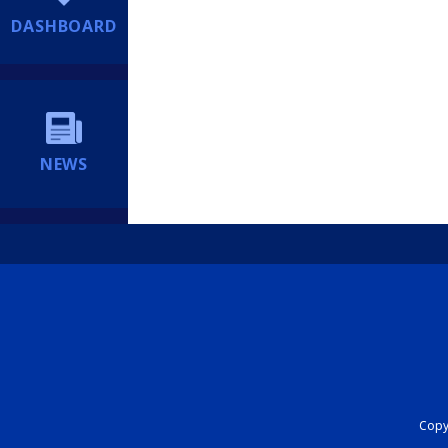
DASHBOARD
NEWS
Copyr