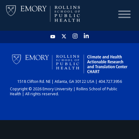
HOME
CHART
1518 Clifton Rd. NE | Atlanta, GA 30122 USA | 404.727.3956
DASHBOARD
Copyright © 2026 Emory University | Rollins School of Public
Health | All rights reserved.
NEWS