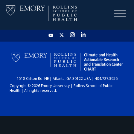
HOME
CHART
1518 Clifton Rd. NE | Atlanta, GA 30122 USA | 404.727.3956
DASHBOARD
Copyright © 2026 Emory University | Rollins School of Public
Health | All rights reserved.
NEWS