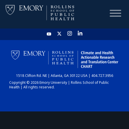
HOME
CHART
1518 Clifton Rd. NE | Atlanta, GA 30122 USA | 404.727.3956
DASHBOARD
Copyright © 2026 Emory University | Rollins School of Public
Health | All rights reserved.
NEWS