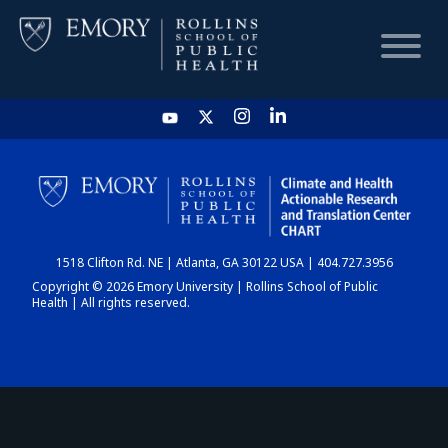
HOME
CHART
1518 Clifton Rd. NE | Atlanta, GA 30122 USA | 404.727.3956
DASHBOARD
Copyright © 2026 Emory University | Rollins School of Public
Health | All rights reserved.
NEWS