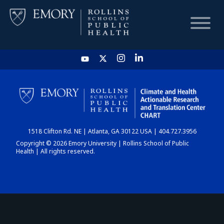
HOME
CHART
1518 Clifton Rd. NE | Atlanta, GA 30122 USA | 404.727.3956
DASHBOARD
Copyright © 2026 Emory University | Rollins School of Public
Health | All rights reserved.
NEWS