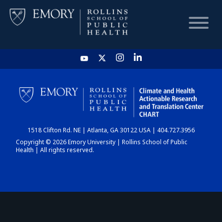
HOME
CHART
1518 Clifton Rd. NE | Atlanta, GA 30122 USA | 404.727.3956
DASHBOARD
Copyright © 2026 Emory University | Rollins School of Public
Health | All rights reserved.
NEWS