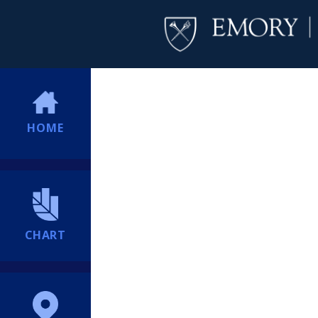
HOME
CHART