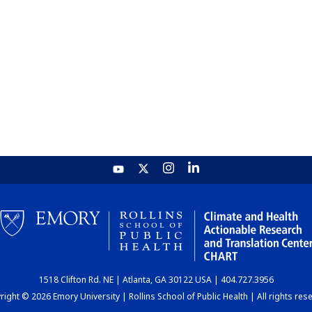
1518 Clifton Rd. NE | Atlanta, GA 30122 USA | 404.727.3956
ight © 2026 Emory University | Rollins School of Public Health | All rights res