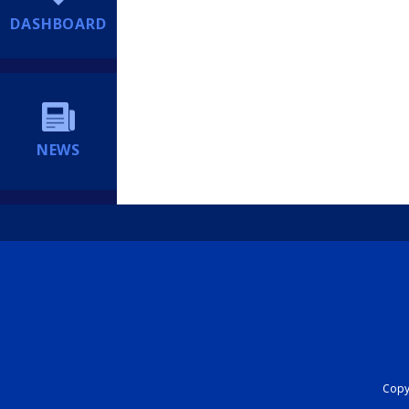
DASHBOARD
NEWS
Copyr