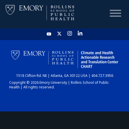
HOME
CHART
1518 Clifton Rd. NE | Atlanta, GA 30122 USA | 404.727.3956
DASHBOARD
Copyright © 2026 Emory University | Rollins School of Public
Health | All rights reserved.
NEWS