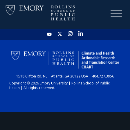
HOME
CHART
1518 Clifton Rd. NE | Atlanta, GA 30122 USA | 404.727.3956
DASHBOARD
Copyright © 2026 Emory University | Rollins School of Public
Health | All rights reserved.
NEWS