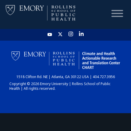
HOME
CHART
1518 Clifton Rd. NE | Atlanta, GA 30122 USA | 404.727.3956
DASHBOARD
Copyright © 2026 Emory University | Rollins School of Public
Health | All rights reserved.
NEWS