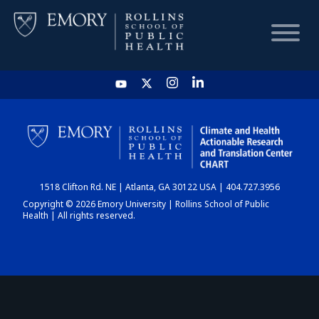
HOME
CHART
1518 Clifton Rd. NE | Atlanta, GA 30122 USA | 404.727.3956
DASHBOARD
Copyright © 2026 Emory University | Rollins School of Public
Health | All rights reserved.
NEWS