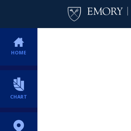
HOME
CHART