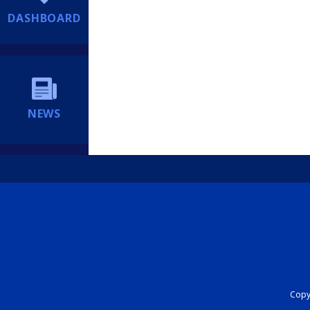
DASHBOARD
NEWS
Copyr