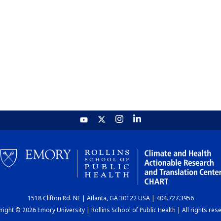
1518 Clifton Rd. NE | Atlanta, GA 30122 USA | 404.727.3956
ight © 2026 Emory University | Rollins School of Public Health | All rights res