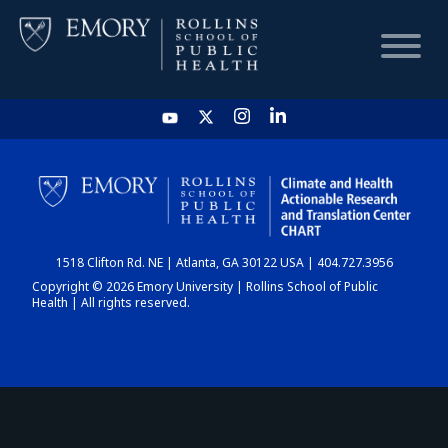
HOME
CHART
1518 Clifton Rd. NE | Atlanta, GA 30122 USA | 404.727.3956
DASHBOARD
Copyright © 2026 Emory University | Rollins School of Public
Health | All rights reserved.
NEWS