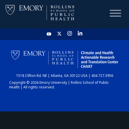
HOME
CHART
1518 Clifton Rd. NE | Atlanta, GA 30122 USA | 404.727.3956
DASHBOARD
Copyright © 2026 Emory University | Rollins School of Public
Health | All rights reserved.
NEWS