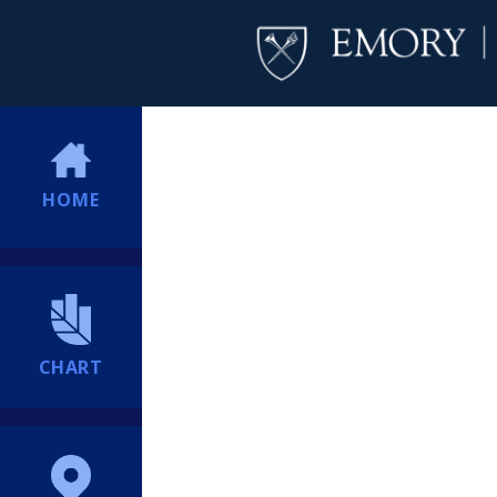
HOME
CHART