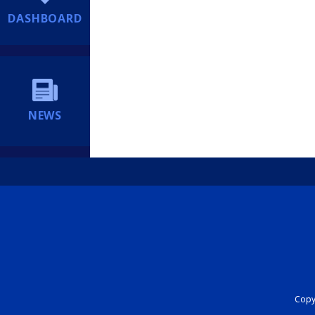
DASHBOARD
NEWS
Copyr