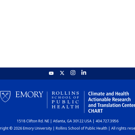
1518 Clifton Rd. NE | Atlanta, GA 30122 USA | 404.727.3956
ight © 2026 Emory University | Rollins School of Public Health | All rights res