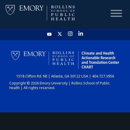
HOME
CHART
1518 Clifton Rd. NE | Atlanta, GA 30122 USA | 404.727.3956
DASHBOARD
Copyright © 2026 Emory University | Rollins School of Public
Health | All rights reserved.
NEWS