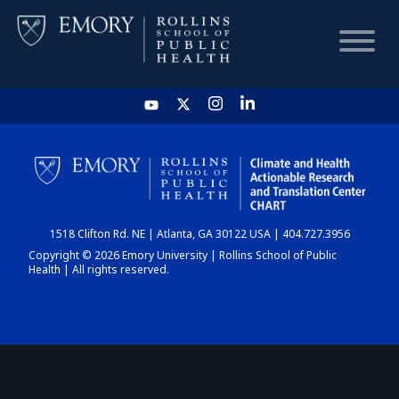
HOME
CHART
1518 Clifton Rd. NE | Atlanta, GA 30122 USA | 404.727.3956
DASHBOARD
Copyright © 2026 Emory University | Rollins School of Public
Health | All rights reserved.
NEWS