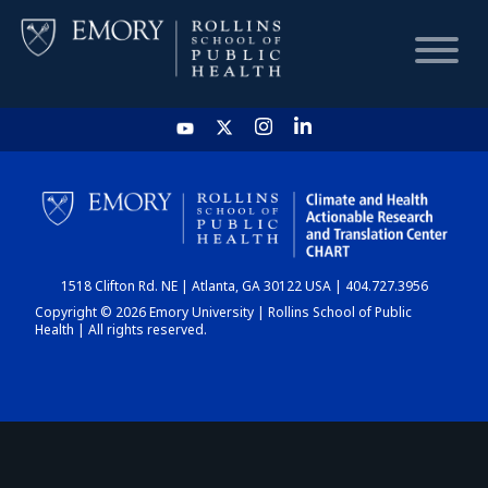
HOME
CHART
1518 Clifton Rd. NE | Atlanta, GA 30122 USA | 404.727.3956
DASHBOARD
Copyright © 2026 Emory University | Rollins School of Public
Health | All rights reserved.
NEWS