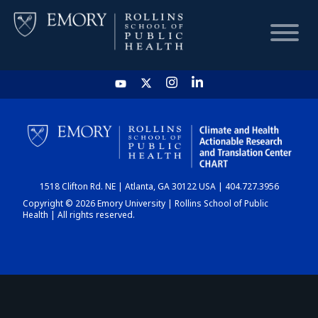
HOME
CHART
1518 Clifton Rd. NE | Atlanta, GA 30122 USA | 404.727.3956
DASHBOARD
Copyright © 2026 Emory University | Rollins School of Public
Health | All rights reserved.
NEWS