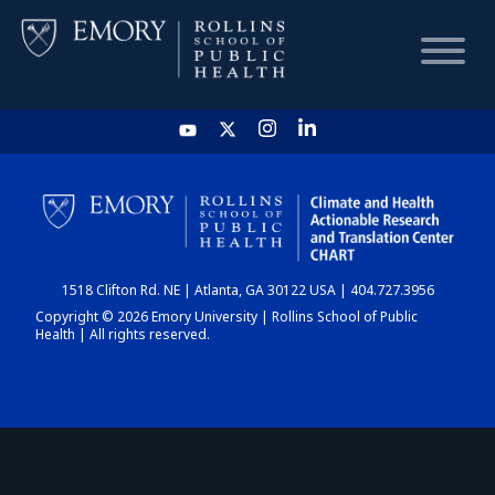
HOME
CHART
1518 Clifton Rd. NE | Atlanta, GA 30122 USA | 404.727.3956
DASHBOARD
Copyright © 2026 Emory University | Rollins School of Public
Health | All rights reserved.
NEWS