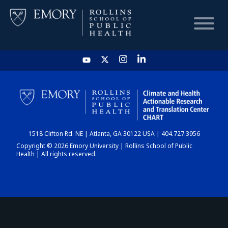
HOME
CHART
1518 Clifton Rd. NE | Atlanta, GA 30122 USA | 404.727.3956
DASHBOARD
Copyright © 2026 Emory University | Rollins School of Public
Health | All rights reserved.
NEWS