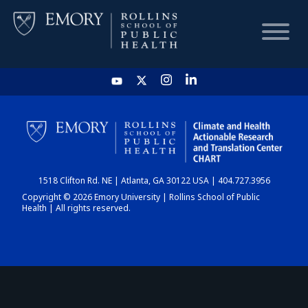
HOME
CHART
1518 Clifton Rd. NE | Atlanta, GA 30122 USA | 404.727.3956
DASHBOARD
Copyright © 2026 Emory University | Rollins School of Public
Health | All rights reserved.
NEWS